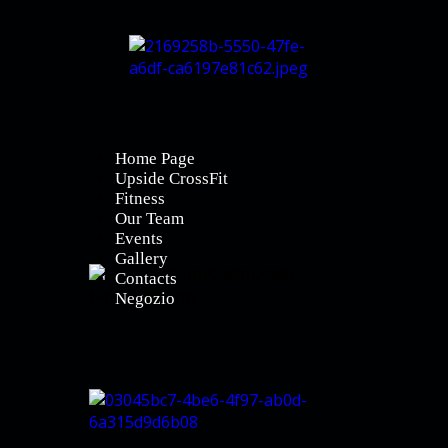
Home Page
Upside CrossFit
Fitness
Our Team
Events
Gallery
Contacts
Negozio